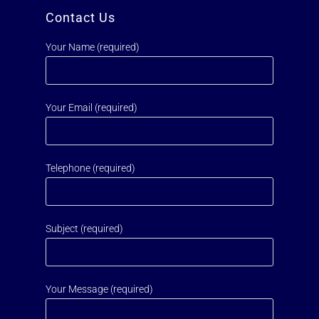
Contact Us
Your Name (required)
Your Email (required)
Telephone (required)
Subject (required)
Your Message (required)