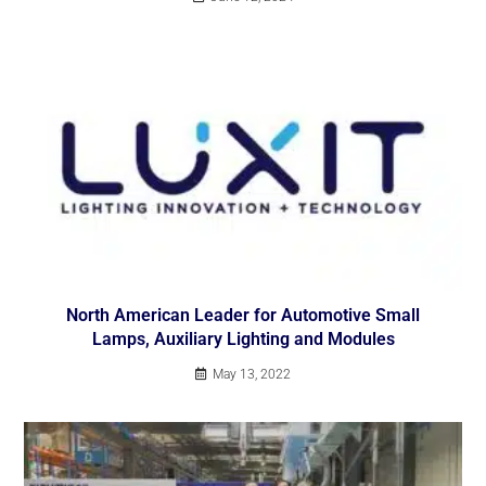
North American Leader for Automotive Small
Lamps, Auxiliary Lighting and Modules
May 13, 2022