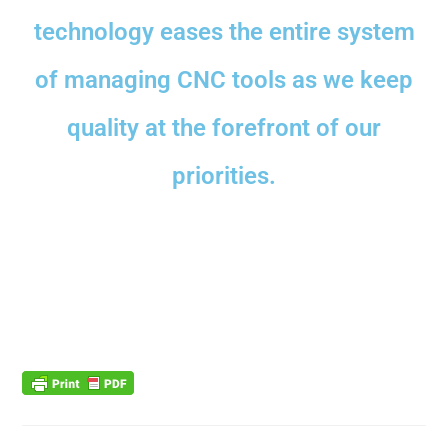
technology eases the entire system
of managing CNC tools as we keep
quality at the forefront of our
priorities.