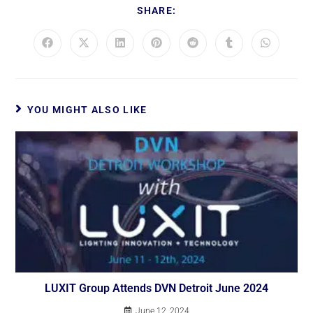
SHARE:
YOU MIGHT ALSO LIKE
LUXIT Group Attends DVN Detroit June 2024
June 12, 2024