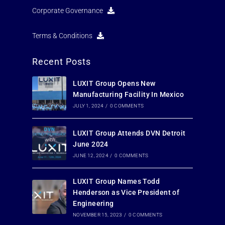
Corporate Governance
Terms & Conditions
Recent Posts
LUXIT Group Opens New
Manufacturing Facility In Mexico
JULY 1, 2024
/
0 COMMENTS
LUXIT Group Attends DVN Detroit
June 2024
JUNE 12, 2024
/
0 COMMENTS
LUXIT Group Names Todd
Henderson as Vice President of
Engineering
NOVEMBER 15, 2023
/
0 COMMENTS