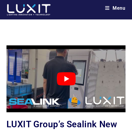
Menu
LUXIT Group’s Sealink New