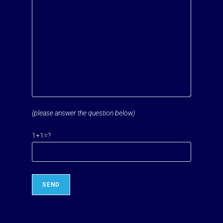
(please answer the question below)
Please leave this field empty.
1+1=?