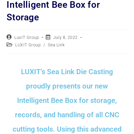
Intelligent Bee Box for
Storage
LuxIT Group
July 8, 2022
LUXIT Group
/
Sea Link
LUXIT's Sea Link Die Casting
proudly presents our new
Intelligent Bee Box for storage,
records, and handling of all CNC
cutting tools. Using this advanced