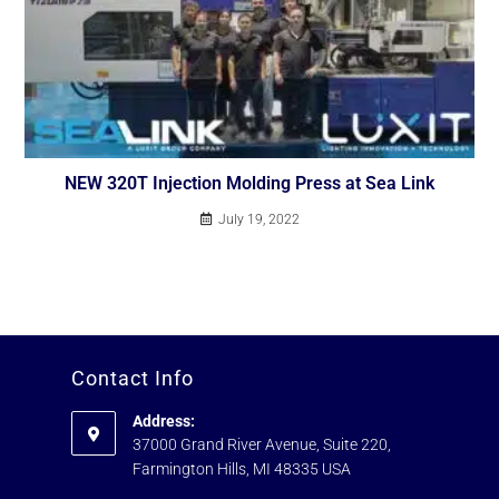
NEW 320T Injection Molding Press at Sea Link
July 19, 2022
Contact Info
Address:
37000 Grand River Avenue, Suite 220,
Farmington Hills, MI 48335 USA