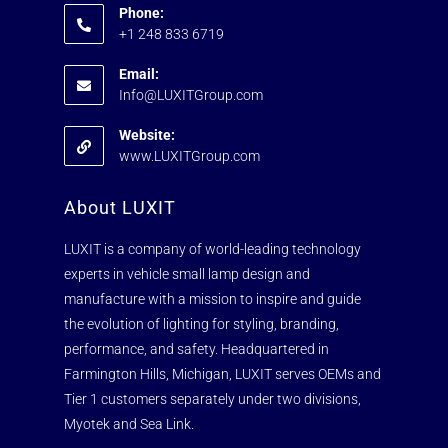
Phone:
+1 248 833 6719
Email:
Info@LUXITGroup.com
Website:
www.LUXITGroup.com
About LUXIT
LUXIT is a company of world-leading technology
experts in vehicle small lamp design and
manufacture with a mission to inspire and guide
the evolution of lighting for styling, branding,
performance, and safety. Headquartered in
Farmington Hills, Michigan, LUXIT serves OEMs and
Tier 1 customers separately under two divisions,
Myotek and Sea Link.