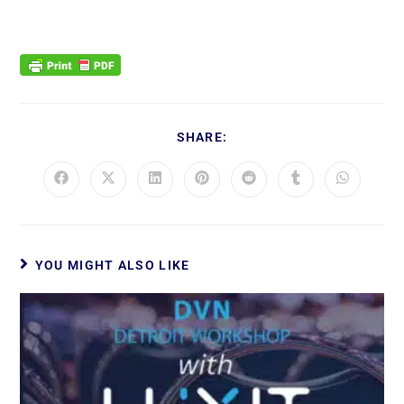
SHARE:
YOU MIGHT ALSO LIKE