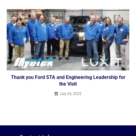
Thank you Ford STA and Engineering Leadership for
the Visit
July 26, 2022