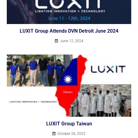
LUXIT Group Attends DVN Detroit June 2024
June 12, 2024
LUXIT Group Taiwan
October 26, 2022