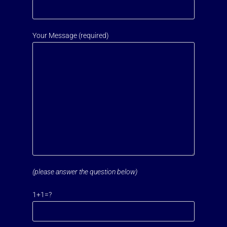
Your Message (required)
(please answer the question below)
Please leave this field empty.
1+1=?