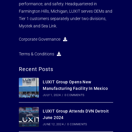
performance, and safety. Headquartered in
Farmington Hills, Michigan, LUXIT serves OEMs and
Tier 1 customers separately under two divisions,
Myotek and Sea Link.
Corporate Governance
Terms & Conditions
Recent Posts
LUXIT Group Opens New
Manufacturing Facility In Mexico
JULY 1, 2024
/
0 COMMENTS
LUXIT Group Attends DVN Detroit
June 2024
JUNE 12, 2024
/
0 COMMENTS