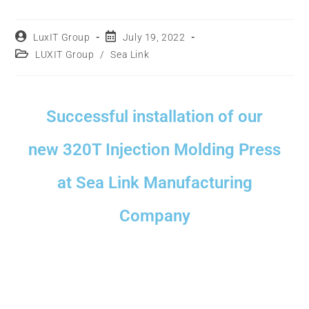
LuxIT Group
July 19, 2022
LUXIT Group
/
Sea Link
Successful installation of our
new 320T Injection Molding Press
at Sea Link Manufacturing
Company