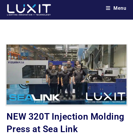
Menu
NEW 320T Injection Molding
Press at Sea Link