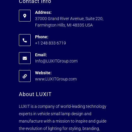
Contact Info
Address:
37000 Grand River Avenue, Suite 220,
Farmington Hills, MI 48335 USA
Phone:
+1 248 833 6719
Email:
Info@LUXITGroup.com
Website:
www.LUXITGroup.com
About LUXIT
LUXIT is a company of world-leading technology
experts in vehicle small lamp design and
manufacture with a mission to inspire and guide
the evolution of lighting for styling, branding,