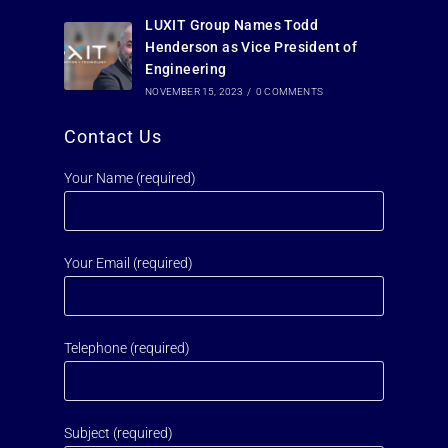
LUXIT Group Names Todd
Henderson as Vice President of
Engineering
NOVEMBER 15, 2023
/
0 COMMENTS
Contact Us
Your Name (required)
Your Email (required)
Telephone (required)
Subject (required)